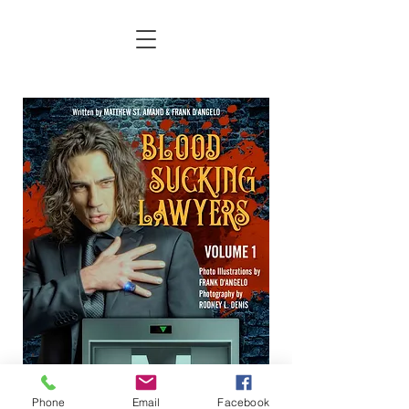
Phone
Email
Facebook