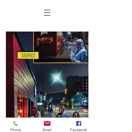
Phone
Email
Facebook